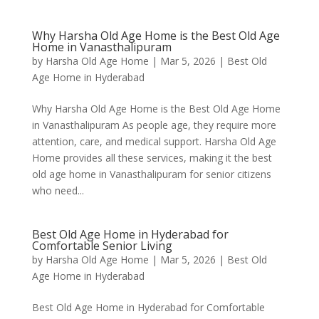
Why Harsha Old Age Home is the Best Old Age
Home in Vanasthalipuram
by
Harsha Old Age Home
|
Mar 5, 2026
|
Best Old
Age Home in Hyderabad
Why Harsha Old Age Home is the Best Old Age Home
in Vanasthalipuram As people age, they require more
attention, care, and medical support. Harsha Old Age
Home provides all these services, making it the best
old age home in Vanasthalipuram for senior citizens
who need...
Best Old Age Home in Hyderabad for
Comfortable Senior Living
by
Harsha Old Age Home
|
Mar 5, 2026
|
Best Old
Age Home in Hyderabad
Best Old Age Home in Hyderabad for Comfortable