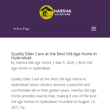
Select Page
Quality Elder Care at the Best Old Age Home in
Hyderabad
by
Harsha Old Age Home
|
Mar 5, 2026
|
Best Old
Age Home in Hyderabad
Quality Elder Care at the Best Old Age Home in
Hyderabad Senior citizens deserve a peaceful and
comfortable life in their golden years. Harsha Old Age
Home provides exactly that, making it one of the best
old age homes in Hyderabad. Founded on August 13,
2021, by...