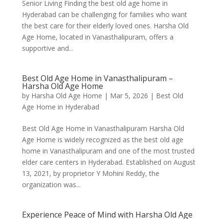
Senior Living Finding the best old age home in
Hyderabad can be challenging for families who want
the best care for their elderly loved ones. Harsha Old
Age Home, located in Vanasthalipuram, offers a
supportive and...
Best Old Age Home in Vanasthalipuram –
Harsha Old Age Home
by
Harsha Old Age Home
|
Mar 5, 2026
|
Best Old
Age Home in Hyderabad
Best Old Age Home in Vanasthalipuram Harsha Old
Age Home is widely recognized as the best old age
home in Vanasthalipuram and one of the most trusted
elder care centers in Hyderabad. Established on August
13, 2021, by proprietor Y Mohini Reddy, the
organization was...
Experience Peace of Mind with Harsha Old Age