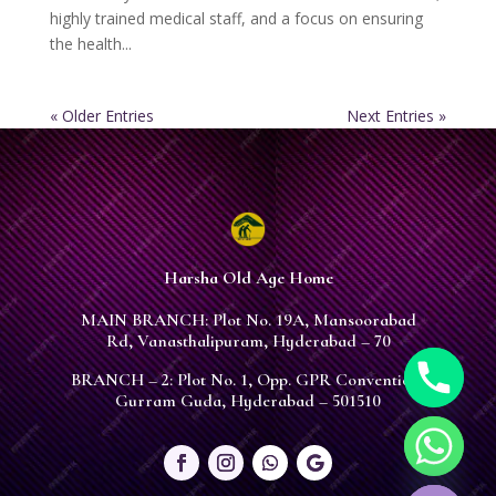
highly trained medical staff, and a focus on ensuring
the health...
« Older Entries
Next Entries »
Harsha Old Age Home
MAIN BRANCH: Plot No. 19A, Mansoorabad
Rd, Vanasthalipuram, Hyderabad – 70
BRANCH – 2: Plot No. 1, Opp. GPR Convention,
Gurram Guda, Hyderabad – 501510
chaty
Hide