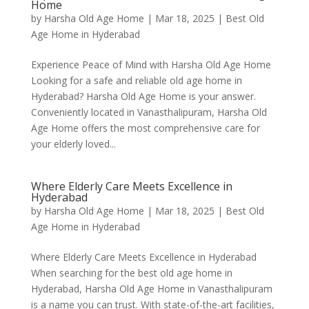
Home
by
Harsha Old Age Home
|
Mar 18, 2025
|
Best Old
Age Home in Hyderabad
Experience Peace of Mind with Harsha Old Age Home
Looking for a safe and reliable old age home in
Hyderabad? Harsha Old Age Home is your answer.
Conveniently located in Vanasthalipuram, Harsha Old
Age Home offers the most comprehensive care for
your elderly loved...
Where Elderly Care Meets Excellence in
Hyderabad
by
Harsha Old Age Home
|
Mar 18, 2025
|
Best Old
Age Home in Hyderabad
Where Elderly Care Meets Excellence in Hyderabad
When searching for the best old age home in
Hyderabad, Harsha Old Age Home in Vanasthalipuram
is a name you can trust. With state-of-the-art facilities,